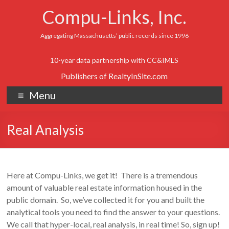
Compu-Links, Inc.
Aggregating Massachusetts’ public records since 1996
10-year data partnership with CC&IMLS
Publishers of RealtyInSite.com
Menu
Real Analysis
Here at Compu-Links, we get it! There is a tremendous
amount of valuable real estate information housed in the
public domain. So, we’ve collected it for you and built the
analytical tools you need to find the answer to your questions.
We call that hyper-local, real analysis, in real time! So, sign up!