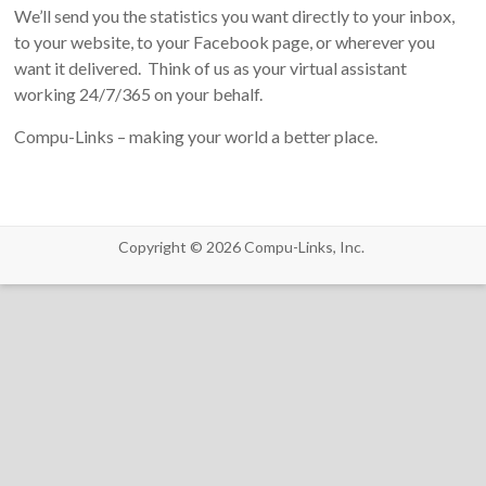
We’ll send you the statistics you want directly to your inbox,
to your website, to your Facebook page, or wherever you
want it delivered. Think of us as your virtual assistant
working 24/7/365 on your behalf.
Compu-Links – making your world a better place.
Copyright © 2026
Compu-Links, Inc.